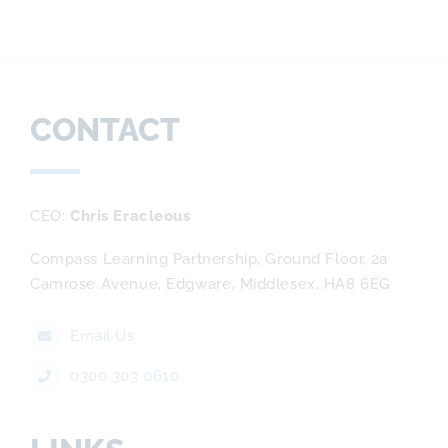
CONTACT
CEO
Chris Eracleous
Compass Learning Partnership, Ground Floor, 2a
Camrose Avenue, Edgware, Middlesex, HA8 6EG
Email Us
0300 303 0610