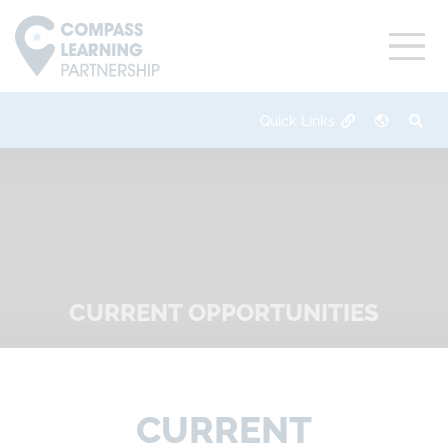
CURRENT OPPORTUNITIES
CURRENT OPPORTUNITIES
CURRENT