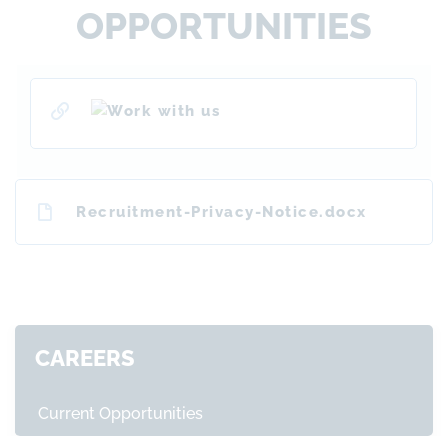
OPPORTUNITIES
Recruitment-Privacy-Notice.docx
CAREERS
Current Opportunities