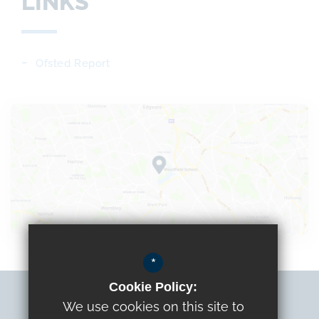
LINKS
Ofsted Report
*
Cookie Policy:
Sitemap
We use cookies on this site to